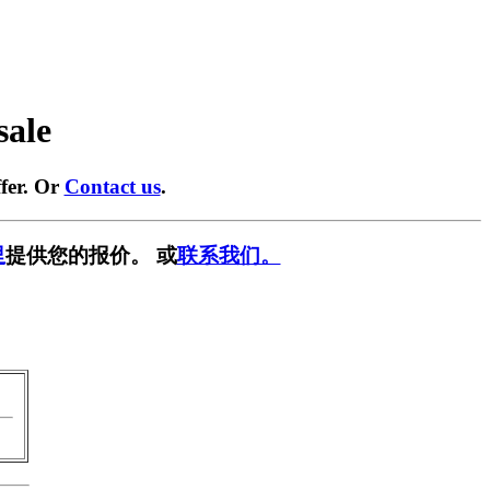
sale
fer. Or
Contact us
.
里
提供您的报价。 或
联系我们。