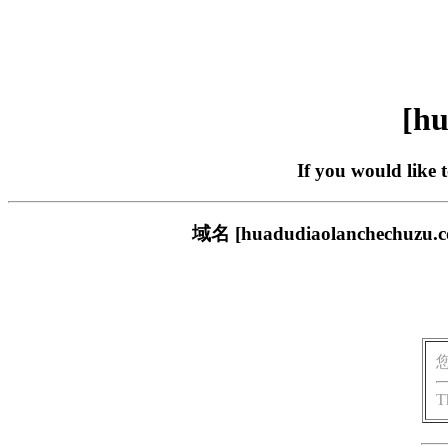
[hu
If you would like 
域名 [huadudiaolanche
T