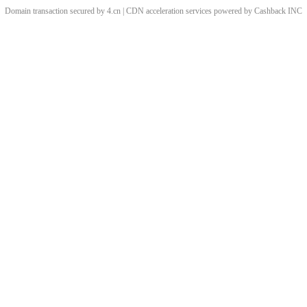
Domain transaction secured by 4.cn | CDN acceleration services powered by
Cashback
INC