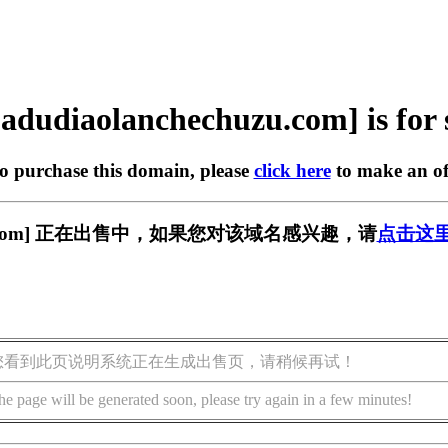
adudiaolanchechuzu.com] is for 
to purchase this domain, please
click here
to make an of
chuzu.com] 正在出售中，如果您对该域名感兴趣，请
点击这
您看到此页说明系统正在生成出售页，请稍候再试！
he page will be generated soon, please try again in a few minutes!